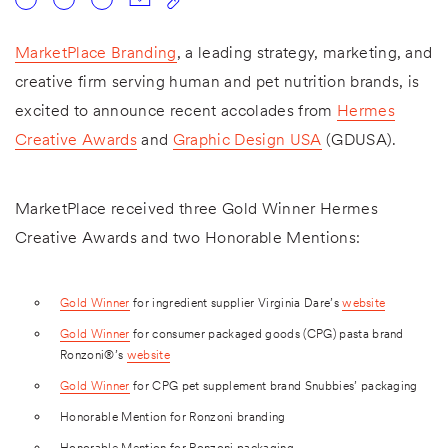
MarketPlace Branding
, a leading strategy, marketing, and
creative firm serving human and pet nutrition brands, is
excited to announce recent accolades from
Hermes
Creative Awards
and
Graphic Design USA
(GDUSA).
MarketPlace received three Gold Winner Hermes
Creative Awards and two Honorable Mentions:
Gold Winner
for ingredient supplier Virginia Dare’s
website
Gold Winner
for consumer packaged goods (CPG) pasta brand
Ronzoni®’s
website
Gold Winner
for CPG pet supplement brand Snubbies’ packaging
Honorable Mention for Ronzoni branding
Honorable Mention for Ronzoni packaging