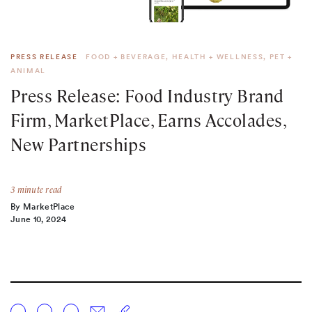
PRESS RELEASE
FOOD + BEVERAGE
,
HEALTH + WELLNESS
,
PET +
ANIMAL
Press Release: Food Industry Brand
Firm,
MarketPlace
, Earns Accolades,
New Partnerships
3 minute read
By MarketPlace
June 10, 2024