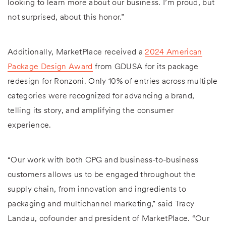
looking to learn more about our business. I’m proud, but
not surprised, about this honor.”
Additionally, MarketPlace received a
2024 American
Package Design Award
from GDUSA for its package
redesign for Ronzoni. Only 10% of entries across multiple
categories were recognized for advancing a brand,
telling its story, and amplifying the consumer
experience.
“Our work with both CPG and business-to-business
customers allows us to be engaged throughout the
supply chain, from innovation and ingredients to
packaging and multichannel marketing,” said Tracy
Landau, cofounder and president of MarketPlace. “Our