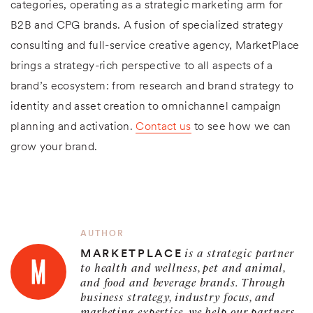
categories, operating as a strategic marketing arm for
B2B and CPG brands. A fusion of specialized strategy
consulting and full-service creative agency, MarketPlace
brings a strategy-rich perspective to all aspects of a
brand’s ecosystem: from research and brand strategy to
identity and asset creation to omnichannel campaign
planning and activation.
Contact us
to see how we can
grow your brand.
AUTHOR
is a strategic partner
MARKETPLACE
to health and wellness, pet and animal,
and food and beverage brands. Through
business strategy, industry focus, and
marketing expertise, we help our partners