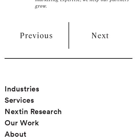
grow.
Previous
Next
Industries
Services
Nextin Research
Our Work
About