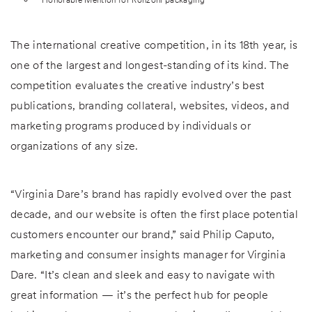
The international creative competition, in its 18th year, is
one of the largest and longest-standing of its kind. The
competition evaluates the creative industry’s best
publications, branding collateral, websites, videos, and
marketing programs produced by individuals or
organizations of any size.
“Virginia Dare’s brand has rapidly evolved over the past
decade, and our website is often the first place potential
customers encounter our brand,” said Philip Caputo,
marketing and consumer insights manager for Virginia
Dare. “It’s clean and sleek and easy to navigate with
great information — it’s the perfect hub for people