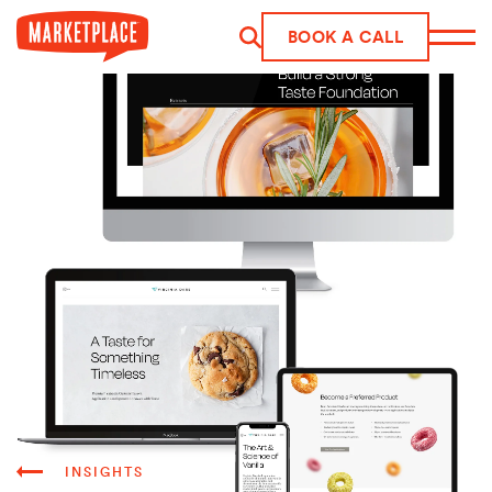
Skip to main content
BOOK A CALL
INSIGHTS