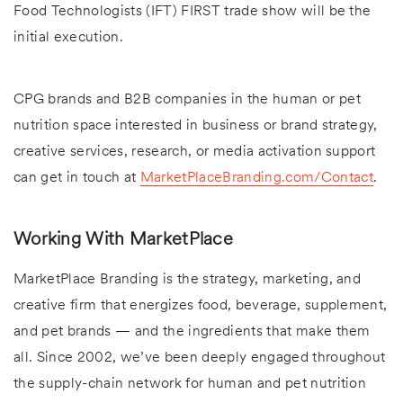
Food Technologists (IFT) FIRST trade show will be the
initial execution.
CPG brands and B2B companies in the human or pet
nutrition space interested in business or brand strategy,
creative services, research, or media activation support
can get in touch at
MarketPlaceBranding.com/Contact
.
Working With MarketPlace
MarketPlace Branding is the strategy, marketing, and
creative firm that energizes food, beverage, supplement,
and pet brands — and the ingredients that make them
all. Since 2002, we’ve been deeply engaged throughout
the supply-chain network for human and pet nutrition