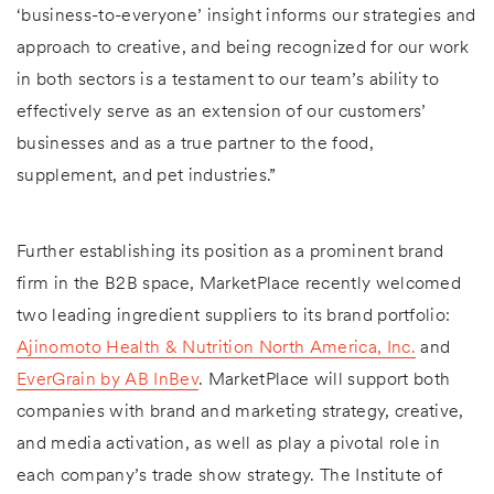
‘business-to-everyone’ insight informs our strategies and
approach to creative, and being recognized for our work
in both sectors is a testament to our team’s ability to
effectively serve as an extension of our customers’
businesses and as a true partner to the food,
supplement, and pet industries.”
Further establishing its position as a prominent brand
firm in the B2B space, MarketPlace recently welcomed
two leading ingredient suppliers to its brand portfolio:
Ajinomoto Health & Nutrition North America, Inc.
and
EverGrain by AB InBev
. MarketPlace will support both
companies with brand and marketing strategy, creative,
and media activation, as well as play a pivotal role in
each company’s trade show strategy. The Institute of