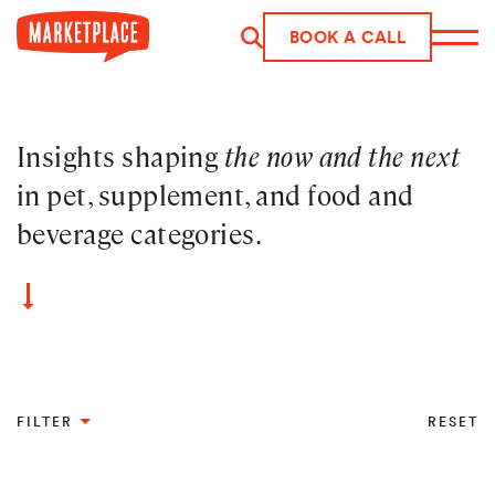
BOOK A CALL
Skip to main content
Insights shaping
the now and the next
in pet, supplement, and food and
beverage categories.
FILTER
RESET
Industry