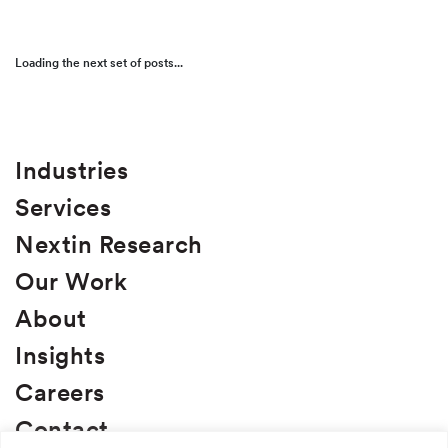
Food + Beverage
Loading the next set of posts...
Health + Wellness
Pet + Animal
Service
Industries
Services
B2B Lead Acquisition
Nextin Research
Brand Development
Our Work
Brand Naming
About
Business Strategy
Insights
Consumer Insights
Careers
Custom Research
Contact
D2C and E-Commerce