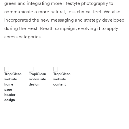
green and integrating more lifestyle photography to
communicate a more natural, less clinical feel. We also
incorporated the new messaging and strategy developed
during the Fresh Breath campaign, evolving it to apply
across categories.