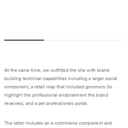
At the same time, we outfitted the site with brand-
building technical capabilities including a larger social
component, a retail map that included groomers (to
highlight the professional endorsement the brand
receives), and a pet professionals portal.
The latter includes an e-commerce component and