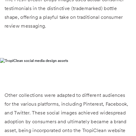
testimonials in the distinctive (trademarked) bottle
shape, offering a playful take on traditional consumer
review messaging.
Other collections were adapted to different audiences
for the various platforms, including Pinterest, Facebook,
and Twitter. These social images achieved widespread
adoption by consumers and ultimately became a brand
asset, being incorporated onto the TropiClean website