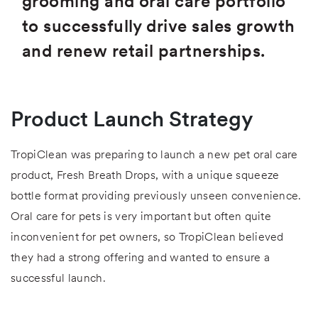
grooming and oral care portfolio
to successfully drive sales growth
and renew retail partnerships.
Product Launch Strategy
TropiClean was preparing to launch a new pet oral care
product, Fresh Breath Drops, with a unique squeeze
bottle format providing previously unseen convenience.
Oral care for pets is very important but often quite
inconvenient for pet owners, so TropiClean believed
they had a strong offering and wanted to ensure a
successful launch.