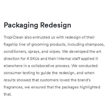
Packaging Redesign
TropiClean also entrusted us with redesign of their
flagship line of grooming products, including shampoos,
conditioners, sprays, and wipes. We developed the art
direction for 4 SKUs and their internal staff applied it
elsewhere in a collaborative process. We conducted
consumer testing to guide the redesign, and when
results showed that customers loved the brand’s
fragrances, we ensured that the packages highlighted
that.