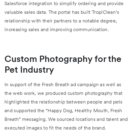
Salesforce integration to simplify ordering and provide
valuable sales data. The portal has built TropiClean’s
relationship with their partners to a notable degree,
increasing sales and improving communication.
Custom Photography for the
Pet Industry
In support of the Fresh Breath ad campaign as well as
the web work, we produced custom photography that
highlighted the relationship between people and pets
and supported the “Happy Dog, Healthy Mouth, Fresh
Breath” messaging. We sourced locations and talent and
executed images to fit the needs of the brand.