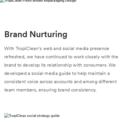
Brand Nurturing
With TropiClean’s web and social media presence
refreshed, we have continued to work closely with the
brand to develop its relationship with consumers. We
developed a social media guide to help maintain a
consistent voice across accounts and among different
team members, ensuring brand consistency.