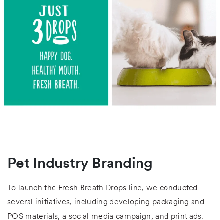
Pet Industry Branding
To launch the Fresh Breath Drops line, we conducted
several initiatives, including developing packaging and
POS materials, a social media campaign, and print ads.