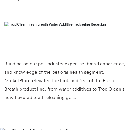
Building on our pet industry expertise, brand experience,
and knowledge of the pet oral health segment,
MarketPlace elevated the look and feel of the Fresh
Breath product line, from water additives to TropiClean’s
new flavored teeth-cleaning gels.