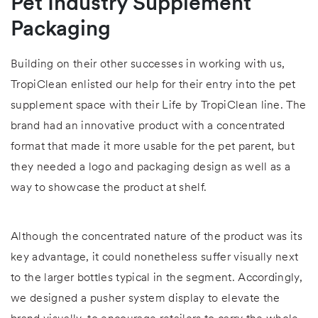
Pet Industry Supplement
Packaging
Building on their other successes in working with us,
TropiClean enlisted our help for their entry into the pet
supplement space with their Life by TropiClean line. The
brand had an innovative product with a concentrated
format that made it more usable for the pet parent, but
they needed a logo and packaging design as well as a
way to showcase the product at shelf.
Although the concentrated nature of the product was its
key advantage, it could nonetheless suffer visually next
to the larger bottles typical in the segment. Accordingly,
we designed a pusher system display to elevate the