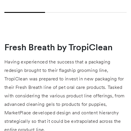
Fresh Breath by TropiClean
Having experienced the success that a packaging
redesign brought to their flagship grooming line,
TropiClean was prepared to invest in new packaging for
their Fresh Breath line of pet oral care products. Tasked
with considering the various product line offerings, from
advanced cleaning gels to products for puppies,
MarketPlace developed design and content hierarchy
strategically so that it could be extrapolated across the
entire product line.