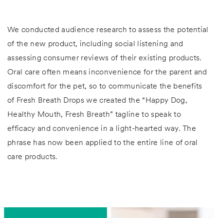
We conducted audience research to assess the potential
of the new product, including social listening and
assessing consumer reviews of their existing products.
Oral care often means inconvenience for the parent and
discomfort for the pet, so to communicate the benefits
of Fresh Breath Drops we created the “Happy Dog,
Healthy Mouth, Fresh Breath” tagline to speak to
efficacy and convenience in a light-hearted way. The
phrase has now been applied to the entire line of oral
care products.