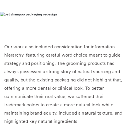
Our work also included consideration for information
hierarchy, featuring careful word choice meant to guide
strategy and positioning. The grooming products had
always possessed a strong story of natural sourcing and
quality, but the existing packaging did not highlight that,
offering a more dental or clinical look. To better
communicate their real value, we softened their
trademark colors to create a more natural look while
maintaining brand equity, included a natural texture, and
highlighted key natural ingredients.