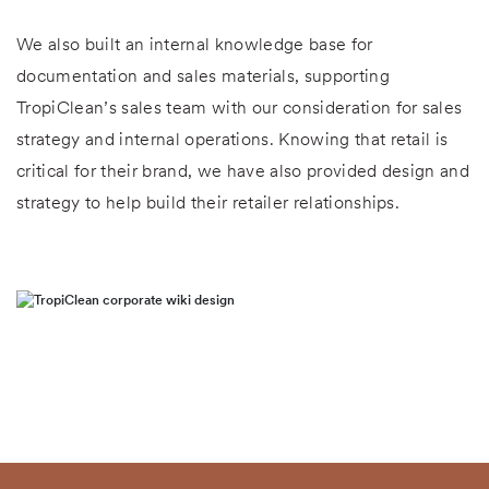
We also built an internal knowledge base for
documentation and sales materials, supporting
TropiClean’s sales team with our consideration for sales
strategy and internal operations. Knowing that retail is
critical for their brand, we have also provided design and
strategy to help build their retailer relationships.