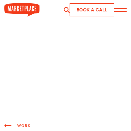
Skip to main content
BOOK A CALL
WORK