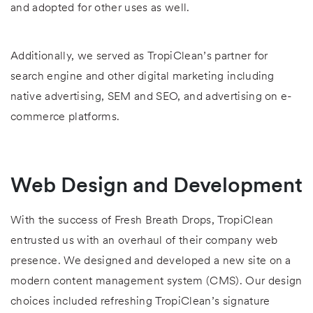
and adopted for other uses as well.
Additionally, we served as TropiClean’s partner for
search engine and other digital marketing including
native advertising, SEM and SEO, and advertising on e-
commerce platforms.
Web Design and Development
With the success of Fresh Breath Drops, TropiClean
entrusted us with an overhaul of their company web
presence. We designed and developed a new site on a
modern content management system (CMS). Our design
choices included refreshing TropiClean’s signature