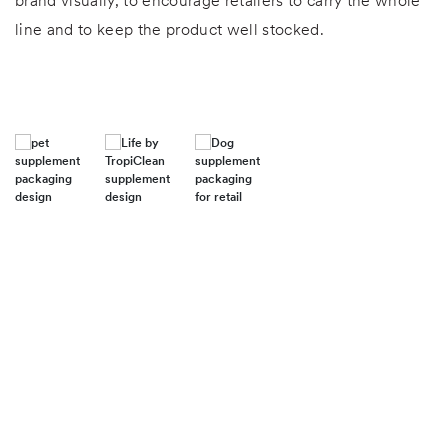
brand visually, to encourage retailers to carry the whole
line and to keep the product well stocked.