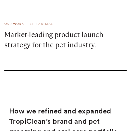
OUR WORK
PET + ANIMAL
Market-leading product launch
strategy for the pet industry.
How we refined and expanded
TropiClean’s brand and pet