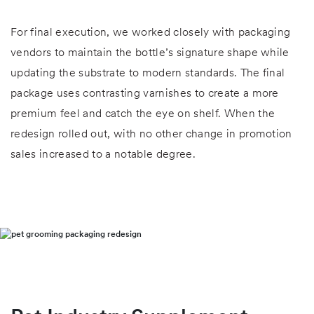
For final execution, we worked closely with packaging
vendors to maintain the bottle’s signature shape while
updating the substrate to modern standards. The final
package uses contrasting varnishes to create a more
premium feel and catch the eye on shelf. When the
redesign rolled out, with no other change in promotion
sales increased to a notable degree.