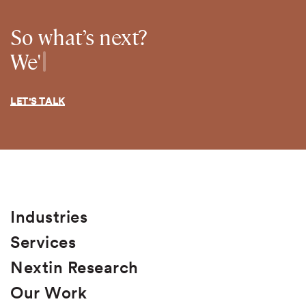
So what’s next?
We're ready to grow your busines
We're ready to gro
LET'S TALK
Industries
Services
Nextin Research
Our Work