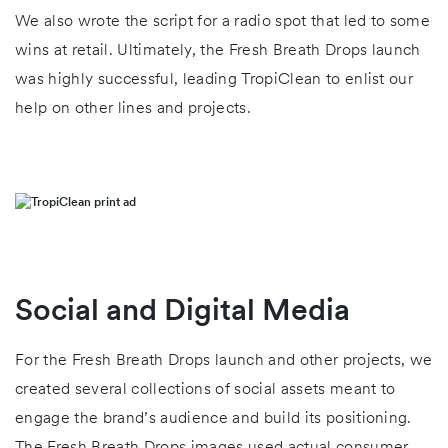
We also wrote the script for a radio spot that led to some
wins at retail. Ultimately, the Fresh Breath Drops launch
was highly successful, leading TropiClean to enlist our
help on other lines and projects.
Social and Digital Media
For the Fresh Breath Drops launch and other projects, we
created several collections of social assets meant to
engage the brand’s audience and build its positioning.
The Fresh Breath Drops images used actual consumer