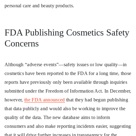
personal care and beauty products.
FDA Publishing Cosmetics Safety
Concerns
Although “adverse events”—safety issues or low quality—in
cosmetics have been reported to the FDA for a long time, those
reports have previously only been available through inquiries
submitted under the Freedom of Information Act. In December,
however,
the FDA announced
that they had begun publishing
that data publicly and would also be working to improve the
quality of the data. The new database aims to inform
consumers and also make reporting incidents easier, suggesting
that it will drive further increases in transparency for the