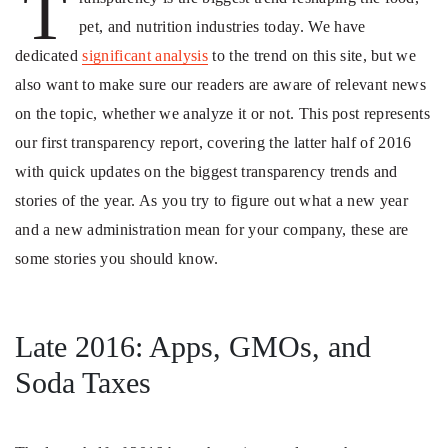
T
pet, and nutrition industries today. We have
dedicated
significant analysis
to the trend on this site, but we
also want to make sure our readers are aware of relevant news
on the topic, whether we analyze it or not. This post represents
our first transparency report, covering the latter half of 2016
with quick updates on the biggest transparency trends and
stories of the year. As you try to figure out what a new year
and a new administration mean for your company, these are
some stories you should know.
Late 2016: Apps, GMOs, and
Soda Taxes