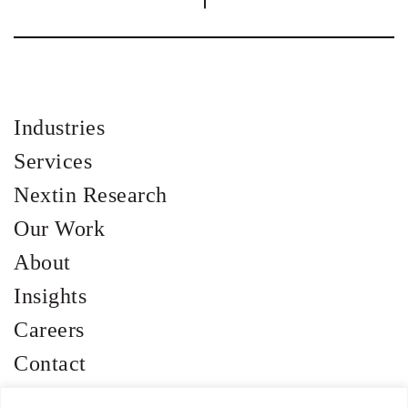
Industries
Services
Nextin Research
Our Work
About
Insights
Careers
Contact