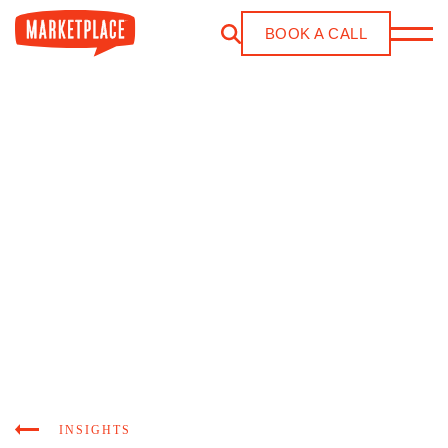
Skip to main content
BOOK A CALL
INSIGHTS