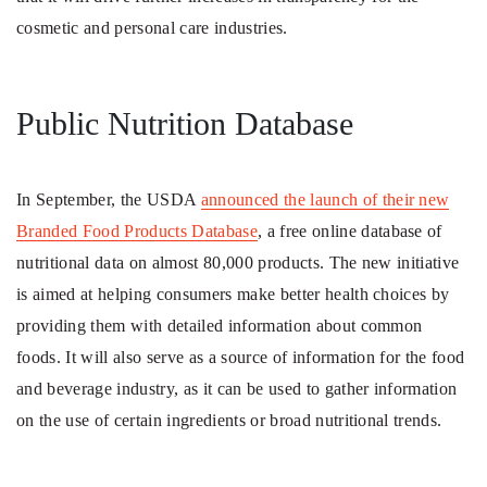
cosmetic and personal care industries.
Public Nutrition Database
In September, the USDA
announced the launch of their new
Branded Food Products Database
, a free online database of
nutritional data on almost 80,000 products. The new initiative
is aimed at helping consumers make better health choices by
providing them with detailed information about common
foods. It will also serve as a source of information for the food
and beverage industry, as it can be used to gather information
on the use of certain ingredients or broad nutritional trends.