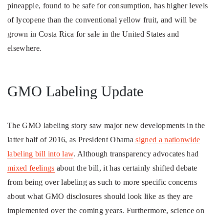
pineapple, found to be safe for consumption, has higher levels
of lycopene than the conventional yellow fruit, and will be
grown in Costa Rica for sale in the United States and
elsewhere.
GMO Labeling Update
The GMO labeling story saw major new developments in the
latter half of 2016, as President Obama
signed a nationwide
labeling bill into law
. Although transparency advocates had
mixed feelings
about the bill, it has certainly shifted debate
from being over labeling as such to more specific concerns
about what GMO disclosures should look like as they are
implemented over the coming years. Furthermore, science on