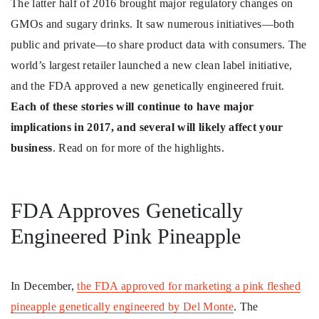
The latter half of 2016 brought major regulatory changes on
GMOs and sugary drinks. It saw numerous initiatives—both
public and private—to share product data with consumers. The
world’s largest retailer launched a new clean label initiative,
and the FDA approved a new genetically engineered fruit.
Each of these stories will continue to have major
implications in 2017, and several will likely affect your
business
. Read on for more of the highlights.
FDA Approves Genetically
Engineered Pink Pineapple
In December,
the FDA approved for marketing a pink fleshed
pineapple genetically engineered by Del Monte
. The