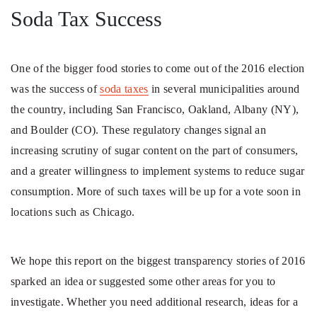
Soda Tax Success
One of the bigger food stories to come out of the 2016 election
was the success of
soda taxes
in several municipalities around
the country, including San Francisco, Oakland, Albany (NY),
and Boulder (CO). These regulatory changes signal an
increasing scrutiny of sugar content on the part of consumers,
and a greater willingness to implement systems to reduce sugar
consumption. More of such taxes will be up for a vote soon in
locations such as Chicago.
We hope this report on the biggest transparency stories of 2016
sparked an idea or suggested some other areas for you to
investigate. Whether you need additional research, ideas for a