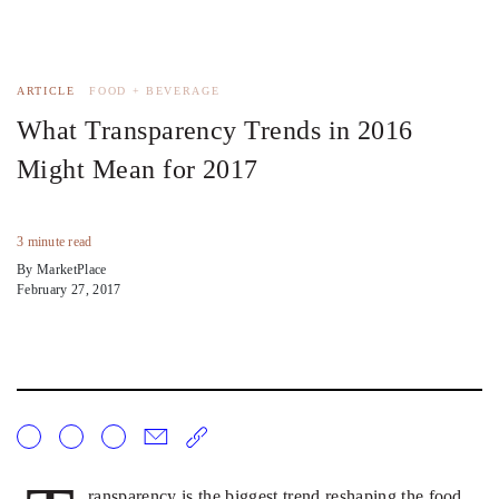
ARTICLE
FOOD + BEVERAGE
What Transparency Trends in 2016
Might Mean for 2017
3 minute read
By MarketPlace
February 27, 2017
ransparency is the biggest trend reshaping the food,