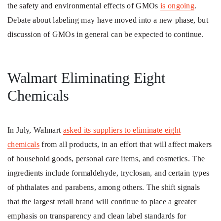
the safety and environmental effects of GMOs
is ongoing
.
Debate about labeling may have moved into a new phase, but
discussion of GMOs in general can be expected to continue.
Walmart Eliminating Eight
Chemicals
In July, Walmart
asked its suppliers to eliminate eight
chemicals
from all products, in an effort that will affect makers
of household goods, personal care items, and cosmetics. The
ingredients include formaldehyde, tryclosan, and certain types
of phthalates and parabens, among others. The shift signals
that the largest retail brand will continue to place a greater
emphasis on transparency and clean label standards for