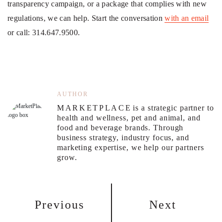
transparency campaign, or a package that complies with new
regulations, we can help. Start the conversation
with an email
or call: 314.647.9500.
AUTHOR
MARKETPLACE
is a strategic partner to
health and wellness, pet and animal, and
food and beverage brands. Through
business strategy, industry focus, and
marketing expertise, we help our partners
grow.
Previous
Next