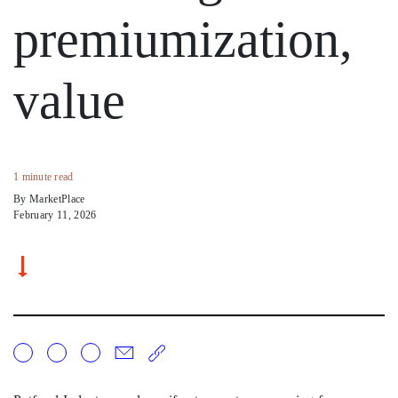
premiumization,
value
1 minute read
By MarketPlace
February 11, 2026