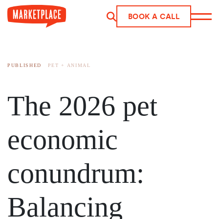
BOOK A CALL
Skip to main content
PUBLISHED
PET + ANIMAL
The 2026 pet
economic
conundrum:
Balancing