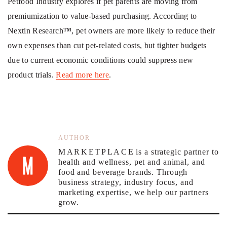
Petfood Industry explores if pet parents are moving from
premiumization to value-based purchasing. According to
Nextin Research
™
, pet owners are more likely to reduce their
own expenses than cut pet-related costs, but tighter budgets
due to current economic conditions could suppress new
product trials.
Read more here
.
AUTHOR
MARKETPLACE
is a strategic partner to
health and wellness, pet and animal, and
food and beverage brands. Through
business strategy, industry focus, and
marketing expertise, we help our partners
grow.