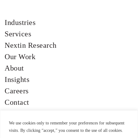
Industries
Services
Nextin Research
Our Work
About
Insights
Careers
Contact
We use cookies only to remember your preferences for subsequent
visits. By clicking “accept,” you consent to the use of all cookies.