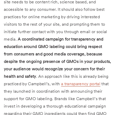
site needs to be content rich, science based, and
accessible to any consumer. It should also follow best
practices for online marketing by driving interested
visitors to the rest of your site, and prompting them to
initiate further contact with you through email or social
media.
A coordinated campaign for transparency and
education around GMO labeling could bring respect
from consumers and good media coverage, because
despite the ongoing presence of GMOs in your products,
your audience would recognize your concern for their
health and safety
. An approach like this is already being
practiced by Campbell’s, with
a transparency portal
that
they launched in coordination with announcing their
support for GMO labeling. Brands like Campbell’s that
invest in developing a thorough educational campaign
regarding their GMO ingredients could then find GMO