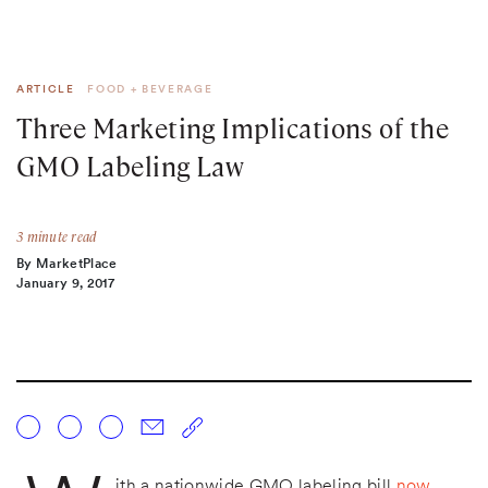
ARTICLE
FOOD + BEVERAGE
Three Marketing Implications of the
GMO Labeling Law
3 minute read
By MarketPlace
January 9, 2017
ith a nationwide GMO labeling bill
now