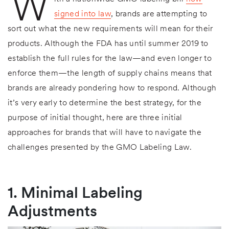
W
signed into law
, brands are attempting to
sort out what the new requirements will mean for their
products. Although the FDA has until summer 2019 to
establish the full rules for the law—and even longer to
enforce them—the length of supply chains means that
brands are already pondering how to respond. Although
it’s very early to determine the best strategy, for the
purpose of initial thought, here are three initial
approaches for brands that will have to navigate the
challenges presented by the GMO Labeling Law.
1. Minimal Labeling
Adjustments