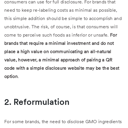
consumers can use for full disclosure. For brands that
need to keep re-labeling costs as minimal as possible,
this simple addition should be simple to accomplish and
unobtrusive. The risk, of course, is that consumers will
come to perceive such foods as inferior or unsafe.
For
brands that require a minimal investment and do not
place a high value on communicating an all-natural
value, however, a minimal approach of pairing a QR
code with a simple disclosure website may be the best
option
.
2. Reformulation
For some brands, the need to disclose GMO ingredients