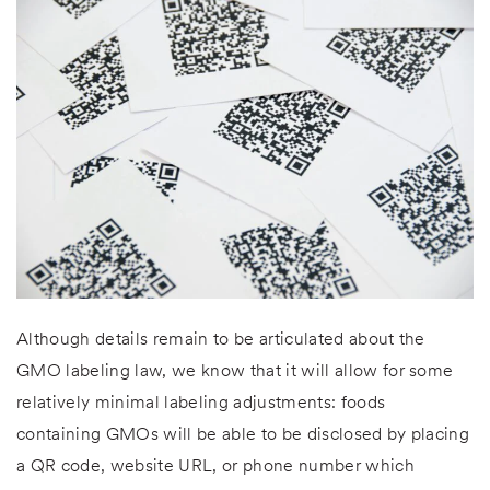
Although details remain to be articulated about the
GMO labeling law, we know that it will allow for some
relatively minimal labeling adjustments: foods
containing GMOs will be able to be disclosed by placing
a QR code, website URL, or phone number which