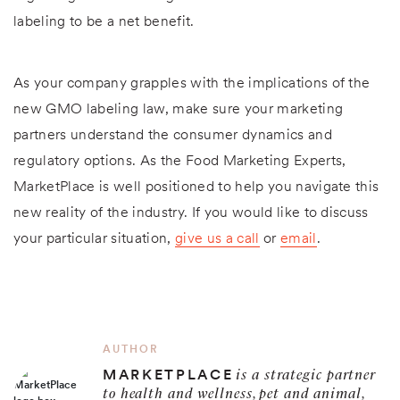
labeling to be a net benefit.
As your company grapples with the implications of the
new GMO labeling law, make sure your marketing
partners understand the consumer dynamics and
regulatory options. As the Food Marketing Experts,
MarketPlace is well positioned to help you navigate this
new reality of the industry. If you would like to discuss
your particular situation,
give us a call
or
email
.
AUTHOR
is a strategic partner
MARKETPLACE
to health and wellness, pet and animal,