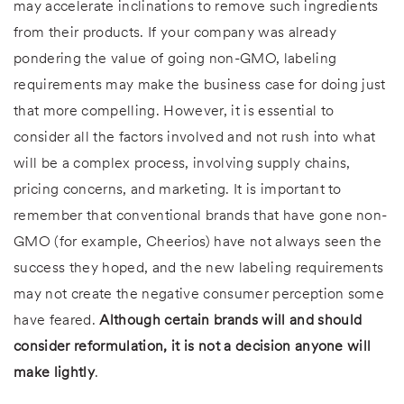
may accelerate inclinations to remove such ingredients
from their products. If your company was already
pondering the value of going non-GMO, labeling
requirements may make the business case for doing just
that more compelling. However, it is essential to
consider all the factors involved and not rush into what
will be a complex process, involving supply chains,
pricing concerns, and marketing. It is important to
remember that conventional brands that have gone non-
GMO (for example, Cheerios) have not always seen the
success they hoped, and the new labeling requirements
may not create the negative consumer perception some
have feared.
Although certain brands will and should
consider reformulation, it is not a decision anyone will
make lightly
.