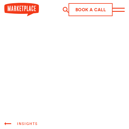
Skip to main content
BOOK A CALL
INSIGHTS