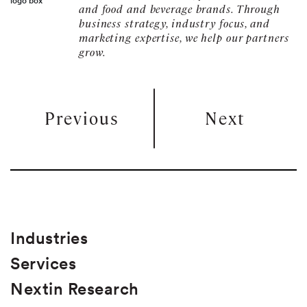
and food and beverage brands. Through
business strategy, industry focus, and
marketing expertise, we help our partners
grow.
Previous
Next
Industries
Services
Nextin Research