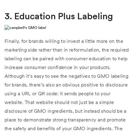
3. Education Plus Labeling
Finally, for brands willing to invest a little more on the
marketing side rather than in reformulation, the required
labeling can be paired with consumer education to help
increase consumer confidence in your products.
Although it’s easy to see the negatives to GMO labeling
for brands, there’s also an obvious positive to disclosure
using a URL or QR code: it sends people to your
website. That website should not just be a simple
disclosure of GMO ingredients, but instead should be a
place to demonstrate strong transparency and promote
the safety and benefits of your GMO ingredients. The