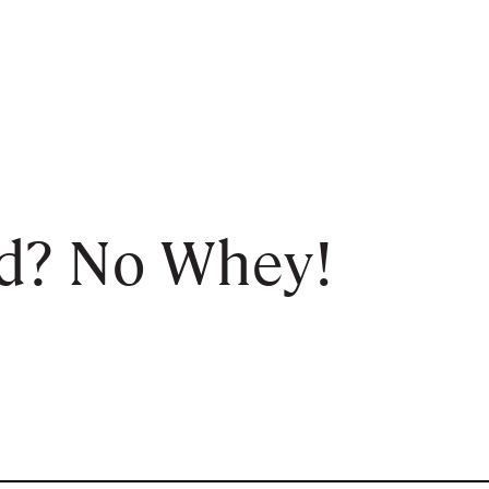
d? No Whey!