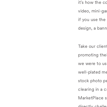
it’s how the c
video, mini-ga
if you use th
design, a bann
Take our clie
promoting the
we were to use
well-plated me
stock photo p
clearing in a 
MarketPlace s
directly chall