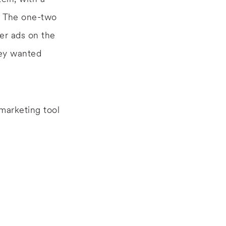
. The one-two
er ads on the
hey wanted
marketing tool