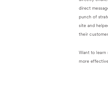
direct messag
punch of strat
site and helpe
their customer
Want to learn
more effective