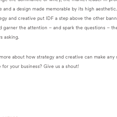
e and a design made memorable by its high aesthetic
egy and creative put IDF a step above the other bann
d garner the attention – and spark the questions – t
s asking.
 more about how strategy and creative can make any 
 for your business? Give us a shout!