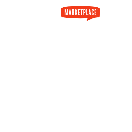
Skip to main content