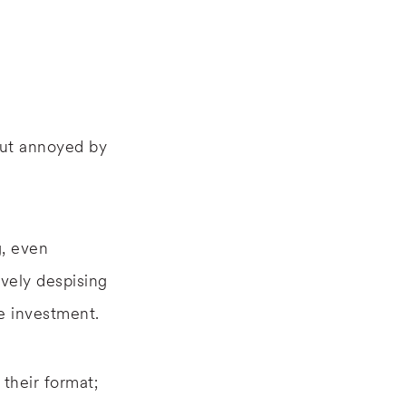
but annoyed by
g, even
vely despising
e investment.
their format;