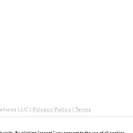
ations LLC |
Privacy Policy
|
Terms
isits. By clicking “accept,” you consent to the use of all cookies.