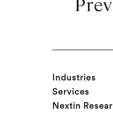
Prev
Industries
Services
Nextin Resea