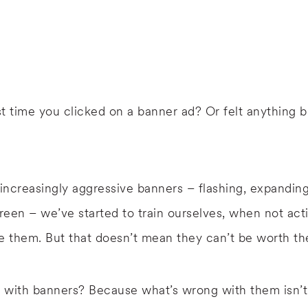
t time you clicked on a banner ad? Or felt anything 
 increasingly aggressive banners – flashing, expandin
een – we’ve started to train ourselves, when not acti
e them. But that doesn’t mean they can’t be worth th
 with banners? Because what’s wrong with them isn’t 