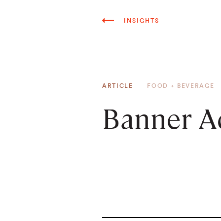
INSIGHTS
ARTICLE
FOOD + BEVERAGE
Banner A