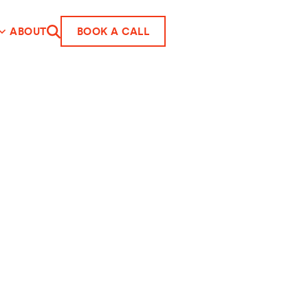
ABOUT
BOOK A CALL