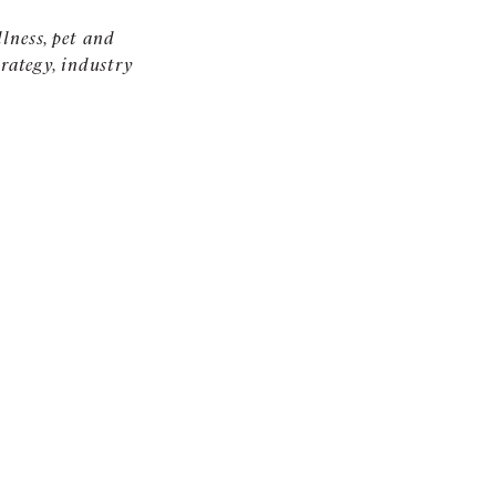
llness, pet and
rategy, industry