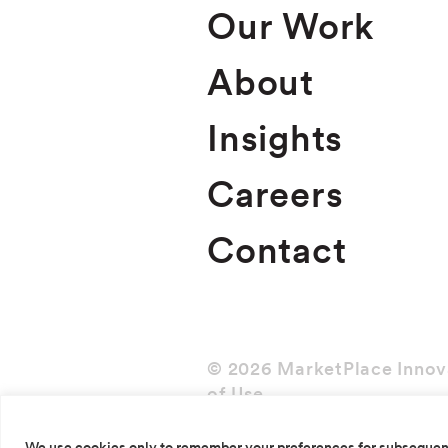
Our Work
About
Insights
Careers
Contact
© 2026 MarketPlace Innov
of Use
We use cookies only to remember your preferences for subsequent v