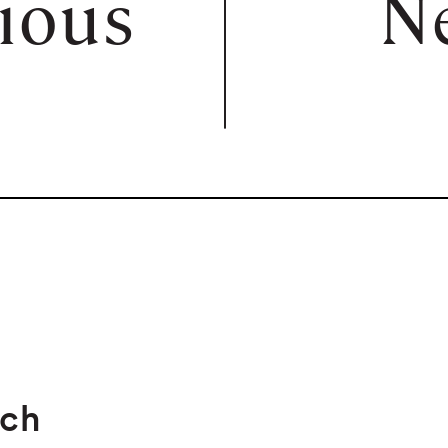
ious
N
rch