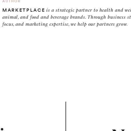
AUTHOR
is a strategic partner to health and we
MARKETPLACE
animal, and food and beverage brands. Through business st
focus, and marketing expertise, we help our partners grow.