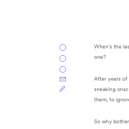
When’s the las
one?
After years of
sneaking onscr
them, to ignor
So why bother