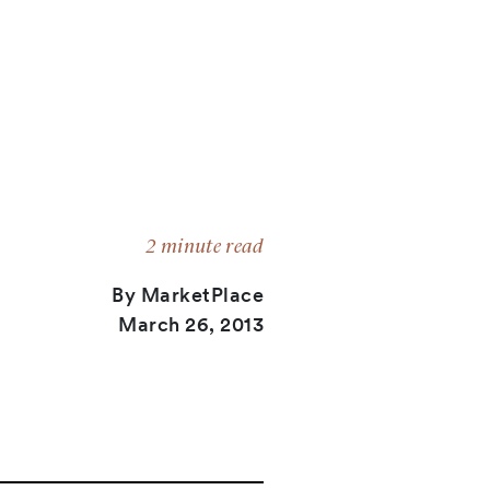
2 minute read
By MarketPlace
March 26, 2013