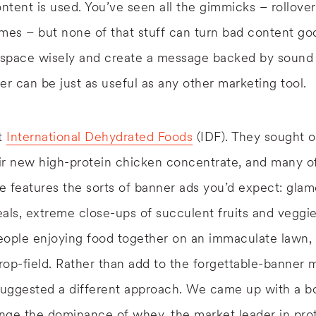
ontent is used. You’ve seen all the gimmicks – rollove
mes – but none of that stuff can turn bad content g
e space wisely and create a message backed by sound
er can be just as useful as any other marketing tool.
nt
International Dehydrated Foods
(IDF). They sought o
ir new high-protein chicken concentrate, and many o
 features the sorts of banner ads you’d expect: glam
als, extreme close-ups of succulent fruits and veggi
eople enjoying food together on an immaculate lawn, 
crop-field. Rather than add to the forgettable-banner 
uggested a different approach. We came up with a bo
enge the dominance of whey, the market leader in prot