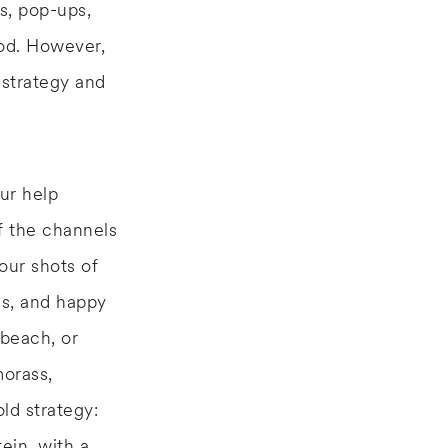
rs, pop-ups,
ood. However,
 strategy and
ur help
f the channels
our shots of
es, and happy
beach, or
morass,
ld strategy:
ein, with a