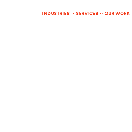
INDUSTRIES
SERVICES
OUR WORK